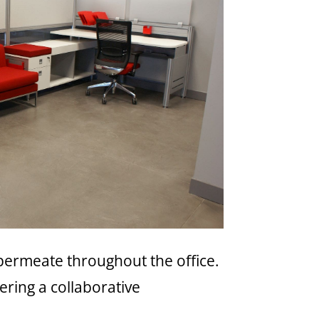
 permeate throughout the office.
ering a collaborative