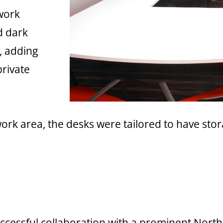
work
d dark
, adding
private
rk area, the desks were tailored to have stor
successful collaboration with a prominent No