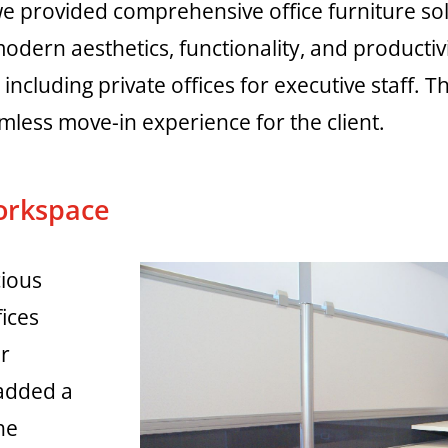
 provided comprehensive office furniture sol
dern aesthetics, functionality, and productivit
including private offices for executive staff. 
less move-in experience for the client.
orkspace
cious
fices
or
 added a
he