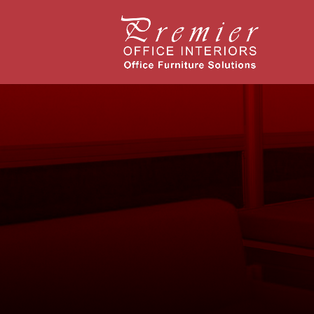
Richmond,
Case Stud
Headquart
American