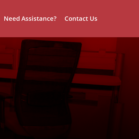
Need Assistance?
Contact Us
rniture
ng the
ing North
ompany