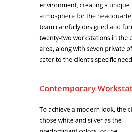
environment, creating a unique
atmosphere for the headquarte
team carefully designed and fu
twenty-two workstations in the
area, along with seven private of
cater to the client’s specific need
Contemporary Workstat
To achieve a modern look, the cl
chose white and silver as the
predominant colors for the