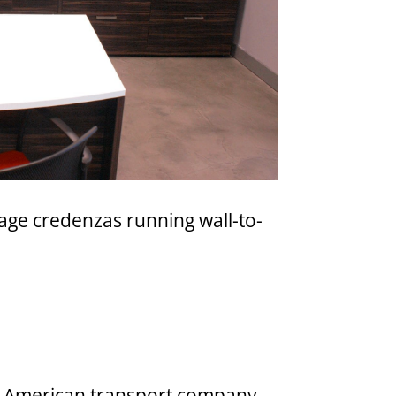
age credenzas running wall-to-
rth American transport company