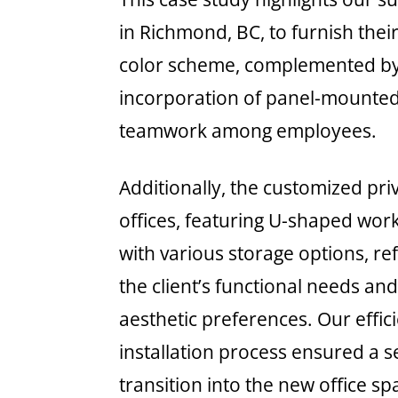
in Richmond, BC, to furnish the
color scheme, complemented by 
incorporation of panel-mounted
teamwork among employees.
Additionally, the customized pri
offices, featuring U-shaped wor
with various storage options, re
the client’s functional needs an
aesthetic preferences. Our effic
installation process ensured a 
transition into the new office sp