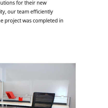
utions for their new
y, our team efficiently
The project was completed in