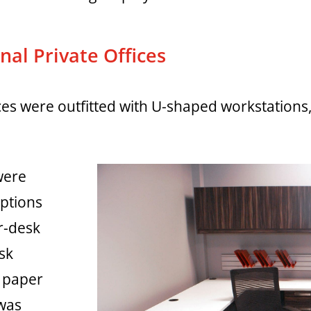
al Private Offices
fices were outfitted with U-shaped workstatio
were
options
r-desk
ask
h paper
 was