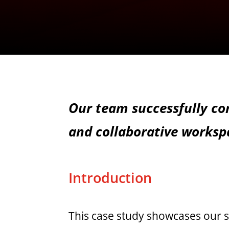
Our team successfully com
and collaborative worksp
Introduction
This case study showcases our s