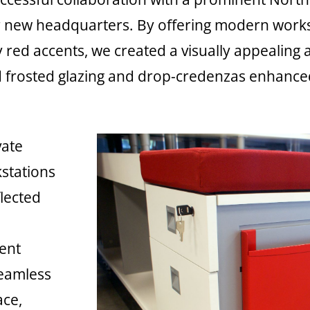
ir new headquarters. By offering modern workst
red accents, we created a visually appealing
 frosted glazing and drop-credenzas enhanced 
vate
kstations
flected
d
ient
seamless
ace,