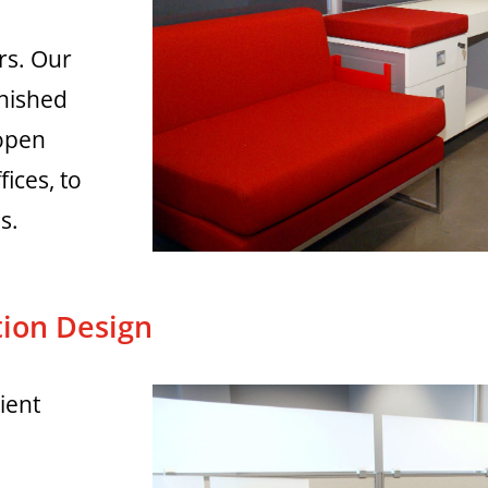
rs. Our
rnished
 open
fices, to
s.
ion Design
ient