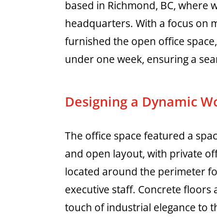
based in Richmond, BC, where we
headquarters. With a focus on mo
furnished the open office space, 
under one week, ensuring a seam
Designing a Dynamic W
The office space featured a spa
and open layout, with private of
located around the perimeter f
executive staff. Concrete floors
touch of industrial elegance to t