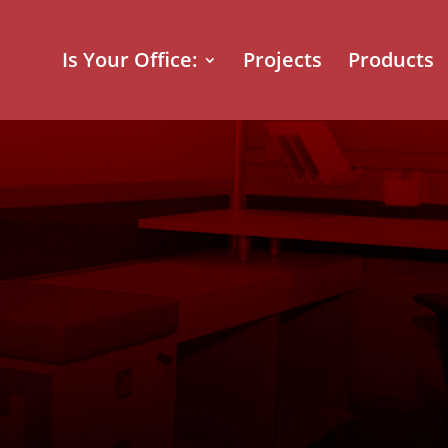
Is Your Office:
Projects
Products
 BC Office Fu
y: Transformi
ers of a Lead
 Transport C