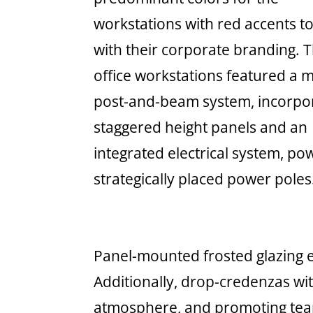
workstations with red accents to
with their corporate branding. 
office workstations featured a
post-and-beam system, incorpo
staggered height panels and an
integrated electrical system, p
strategically placed power poles
Panel-mounted frosted glazing e
Additionally, drop-credenzas wit
atmosphere, and promoting te