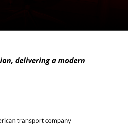
tion, delivering a modern
merican transport company