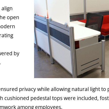
 align
The open
 modern
rating
owered by
.
nsured privacy while allowing natural light to
h cushioned pedestal tops were included, fost
amwork among employees.