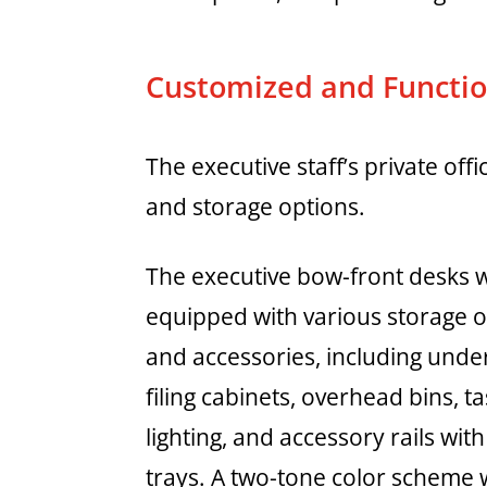
Customized and Function
The executive staff’s private of
and storage options.
The executive bow-front desks 
equipped with various storage 
and accessories, including unde
filing cabinets, overhead bins, t
lighting, and accessory rails wit
trays. A two-tone color scheme