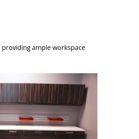
ns, providing ample workspace