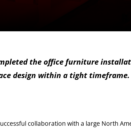
pleted the office furniture installa
ace design within a tight timeframe.
uccessful collaboration with a large North A