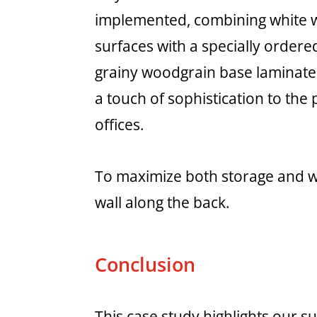
implemented, combining white 
surfaces with a specially ordere
grainy woodgrain base laminate
a touch of sophistication to the 
offices.
To maximize both storage and wo
wall along the back.
Conclusion
This case study highlights our 