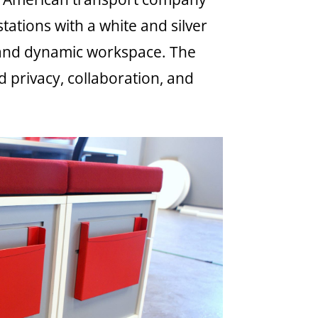
ations with a white and silver
 and dynamic workspace. The
privacy, collaboration, and