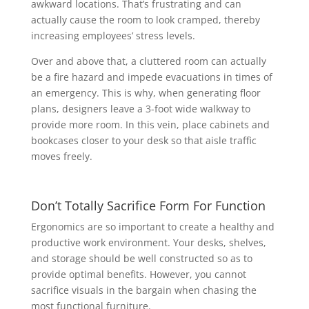
awkward locations. That’s frustrating and can
actually cause the room to look cramped, thereby
increasing employees’ stress levels.
Over and above that, a cluttered room can actually
be a fire hazard and impede evacuations in times of
an emergency. This is why, when generating floor
plans, designers leave a 3-foot wide walkway to
provide more room. In this vein, place cabinets and
bookcases closer to your desk so that aisle traffic
moves freely.
Don’t Totally Sacrifice Form For Function
Ergonomics are so important to create a healthy and
productive work environment. Your desks, shelves,
and storage should be well constructed so as to
provide optimal benefits. However, you cannot
sacrifice visuals in the bargain when chasing the
most functional furniture.