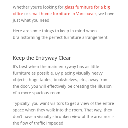
Whether you’re looking for
glass furniture for a big
office
or
small home furniture in Vancouver
, we have
just what you need!
Here are some things to keep in mind when
brainstorming the perfect furniture arrangement;
Keep the Entryway Clear
It’s best when the main entryway has as little
furniture as possible. By placing visually heavy
objects; huge tables, bookshelves, etc., away from
the door, you will effectively be creating the illusion
of a more spacious room.
Typically, you want visitors to get a view of the entire
space when they walk into the room. That way, they
don’t have a visually shrunken view of the area nor is
the flow of traffic impeded.