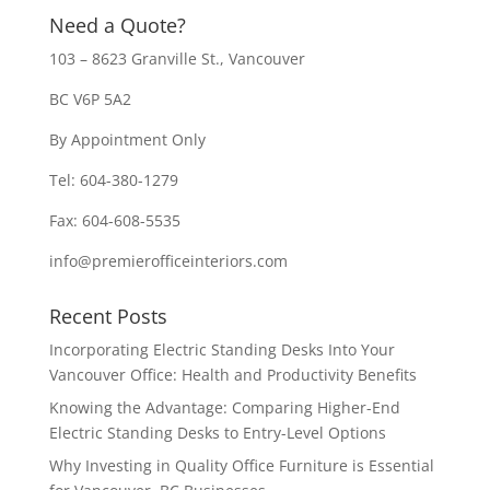
Need a Quote?
103 – 8623 Granville St., Vancouver
BC V6P 5A2
By Appointment Only
Tel: 604-380-1279
Fax: 604-608-5535
info@premierofficeinteriors.com
Recent Posts
Incorporating Electric Standing Desks Into Your
Vancouver Office: Health and Productivity Benefits
Knowing the Advantage: Comparing Higher-End
Electric Standing Desks to Entry-Level Options
Why Investing in Quality Office Furniture is Essential