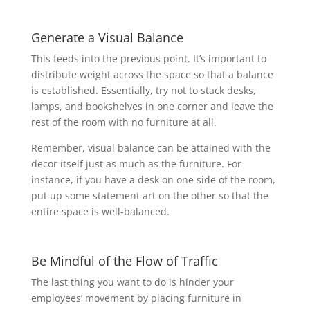
Generate a Visual Balance
This feeds into the previous point. It’s important to
distribute weight across the space so that a balance
is established. Essentially, try not to stack desks,
lamps, and bookshelves in one corner and leave the
rest of the room with no furniture at all.
Remember, visual balance can be attained with the
decor itself just as much as the furniture. For
instance, if you have a desk on one side of the room,
put up some statement art on the other so that the
entire space is well-balanced.
Be Mindful of the Flow of Traffic
The last thing you want to do is hinder your
employees’ movement by placing furniture in