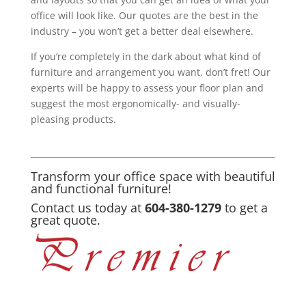
office will look like. Our quotes are the best in the
industry – you won’t get a better deal elsewhere.
If you’re completely in the dark about what kind of
furniture and arrangement you want, don’t fret! Our
experts will be happy to assess your floor plan and
suggest the most ergonomically- and visually-
pleasing products.
Transform your office space with beautiful
and functional furniture!
Contact us today at
604-380-1279
to get a
great quote.