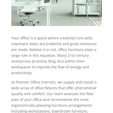
Your office is a space where creativity runs wild,
important deals are brokered and great memories
are made. Believe it or not, office furniture plays a
large role in this equation. Many 21st-century
enterprises prioritize feng shui within their
workspaces to improve the flow of energy and
productivity.
At Premier Office Interiors, we supply and install a
wide array of office fixtures that offer phenomenal
quality and comfort. Our team assesses the floor
plan of your office and recommends the most
ergonomically-pleasing furniture arrangements
including workstations, boardroom furniture,