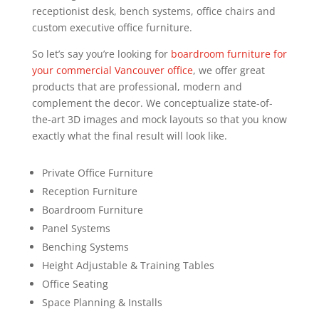
receptionist desk, bench systems, office chairs and
custom executive office furniture.
So let’s say you’re looking for
boardroom furniture for
your commercial Vancouver office
, we offer great
products that are professional, modern and
complement the decor. We conceptualize state-of-
the-art 3D images and mock layouts so that you know
exactly what the final result will look like.
Private Office Furniture
Reception Furniture
Boardroom Furniture
Panel Systems
Benching Systems
Height Adjustable & Training Tables
Office Seating
Space Planning & Installs