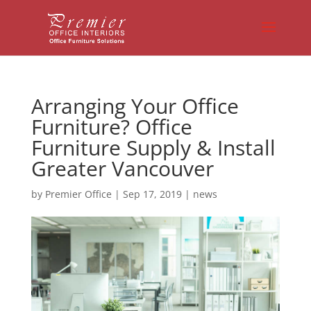
Arranging Your Office
Furniture? Office
Furniture Supply & Install
Greater Vancouver
by
Premier Office
|
Sep 17, 2019
|
news