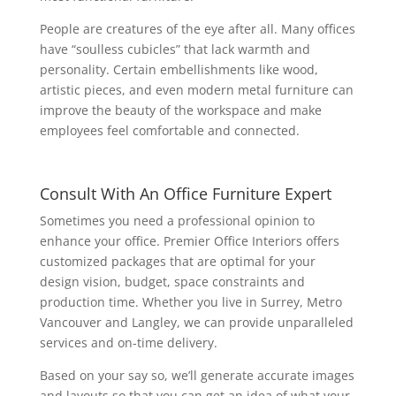
People are creatures of the eye after all. Many offices
have “soulless cubicles” that lack warmth and
personality. Certain embellishments like wood,
artistic pieces, and even modern metal furniture can
improve the beauty of the workspace and make
employees feel comfortable and connected.
Consult With An Office Furniture Expert
Sometimes you need a professional opinion to
enhance your office. Premier Office Interiors offers
customized packages that are optimal for your
design vision, budget, space constraints and
production time. Whether you live in Surrey, Metro
Vancouver and Langley, we can provide unparalleled
services and on-time delivery.
Based on your say so, we’ll generate accurate images
and layouts so that you can get an idea of what your