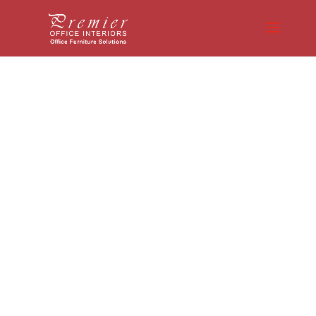
Expert Guidance
Matters: How Office
Furniture
Professionals
Simplify Your
Furniture Selection
Process