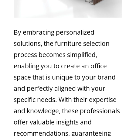
By embracing personalized
solutions, the furniture selection
process becomes simplified,
enabling you to create an office
space that is unique to your brand
and perfectly aligned with your
specific needs. With their expertise
and knowledge, these professionals
offer valuable insights and
recommendations, guaranteeing