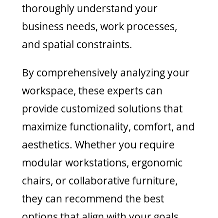
thoroughly understand your
business needs, work processes,
and spatial constraints.
By comprehensively analyzing your
workspace, these experts can
provide customized solutions that
maximize functionality, comfort, and
aesthetics. Whether you require
modular workstations, ergonomic
chairs, or collaborative furniture,
they can recommend the best
options that align with your goals