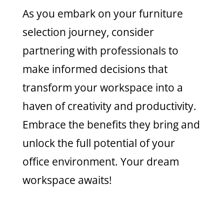
As you embark on your furniture
selection journey, consider
partnering with professionals to
make informed decisions that
transform your workspace into a
haven of creativity and productivity.
Embrace the benefits they bring and
unlock the full potential of your
office environment. Your dream
workspace awaits!