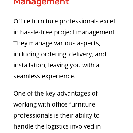
Management
Office furniture professionals excel
in hassle-free project management.
They manage various aspects,
including ordering, delivery, and
installation, leaving you with a
seamless experience.
One of the key advantages of
working with office furniture
professionals is their ability to
handle the logistics involved in