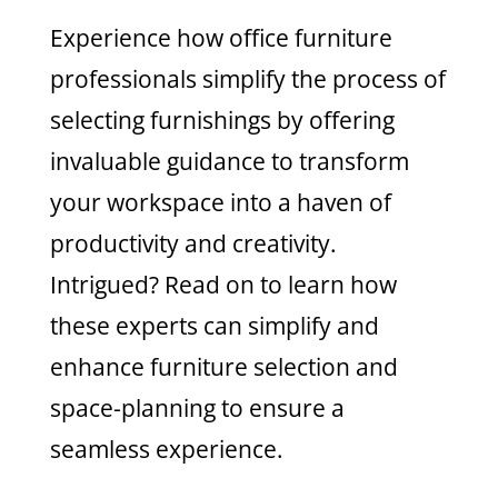
Experience how office furniture
professionals simplify the process of
selecting furnishings by offering
invaluable guidance to transform
your workspace into a haven of
productivity and creativity.
Intrigued? Read on to learn how
these experts can simplify and
enhance furniture selection and
space-planning to ensure a
seamless experience.