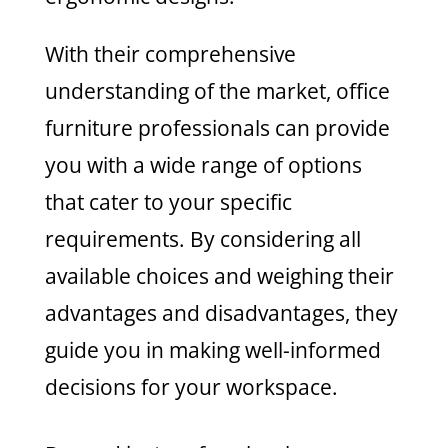
With their comprehensive
understanding of the market, office
furniture professionals can provide
you with a wide range of options
that cater to your specific
requirements. By considering all
available choices and weighing their
advantages and disadvantages, they
guide you in making well-informed
decisions for your workspace.