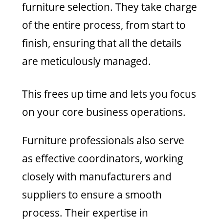
furniture selection. They take charge
of the entire process, from start to
finish, ensuring that all the details
are meticulously managed.
This frees up time and lets you focus
on your core business operations.
Furniture professionals also serve
as effective coordinators, working
closely with manufacturers and
suppliers to ensure a smooth
process. Their expertise in