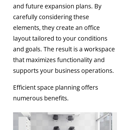
and future expansion plans. By
carefully considering these
elements, they create an office
layout tailored to your conditions
and goals. The result is a workspace
that maximizes functionality and
supports your business operations.
Efficient space planning offers
numerous benefits.