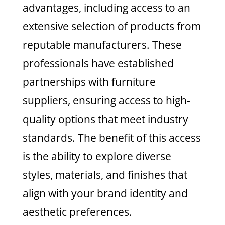
advantages, including access to an
extensive selection of products from
reputable manufacturers. These
professionals have established
partnerships with furniture
suppliers, ensuring access to high-
quality options that meet industry
standards. The benefit of this access
is the ability to explore diverse
styles, materials, and finishes that
align with your brand identity and
aesthetic preferences.