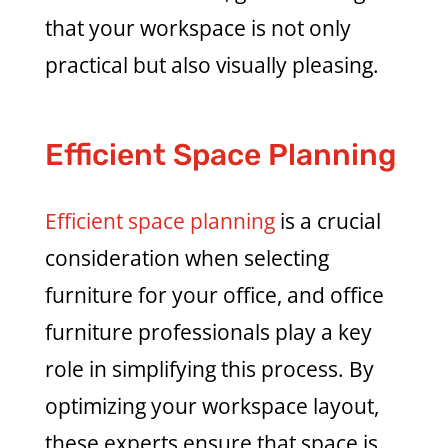
that your workspace is not only
practical but also visually pleasing.
Efficient Space Planning
Efficient space planning
is a crucial
consideration when selecting
furniture for your office, and office
furniture professionals play a key
role in simplifying this process. By
optimizing your workspace layout,
these experts ensure that space is