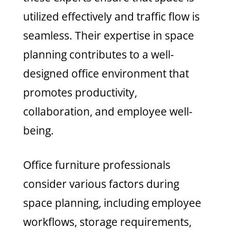
utilized effectively and traffic flow is
seamless. Their expertise in space
planning contributes to a well-
designed office environment that
promotes productivity,
collaboration, and employee well-
being.
Office furniture professionals
consider various factors during
space planning, including employee
workflows, storage requirements,