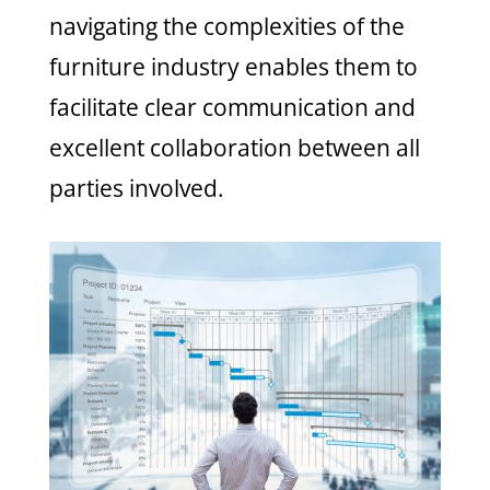
navigating the complexities of the
furniture industry enables them to
facilitate clear communication and
excellent collaboration between all
parties involved.