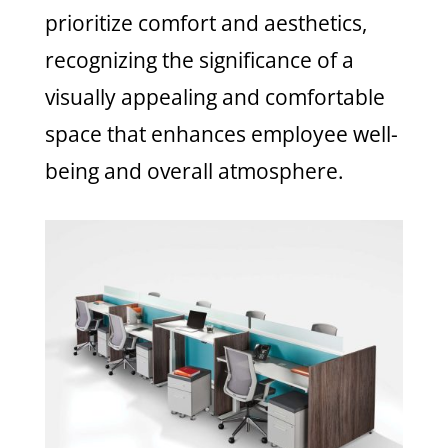
prioritize comfort and aesthetics,
recognizing the significance of a
visually appealing and comfortable
space that enhances employee well-
being and overall atmosphere.