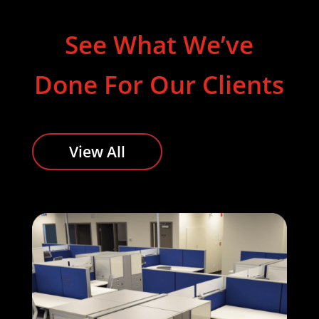
See What We’ve
Done For Our Clients
View All