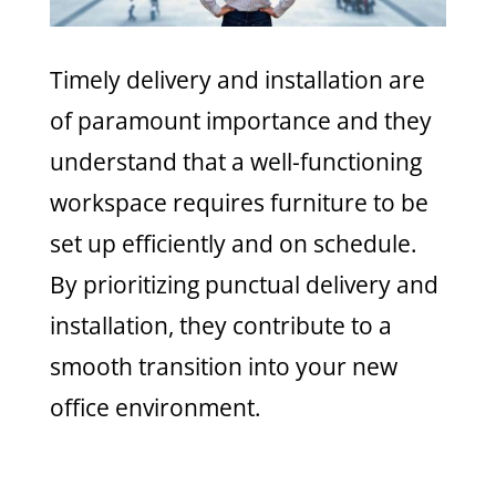
Timely delivery and installation are
of paramount importance and they
understand that a well-functioning
workspace requires furniture to be
set up efficiently and on schedule.
By prioritizing punctual delivery and
installation, they contribute to a
smooth transition into your new
office environment.