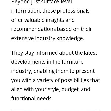
Beyond just surface-level
information, these professionals
offer valuable insights and
recommendations based on their
extensive industry knowledge.
They stay informed about the latest
developments in the furniture
industry, enabling them to present
you with a variety of possibilities that
align with your style, budget, and
functional needs.