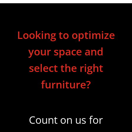
Looking to optimize
your space and
select the right
furniture?
Count on us for