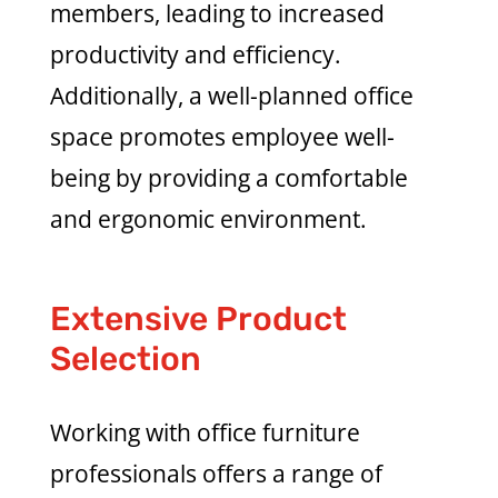
members, leading to increased
productivity and efficiency.
Additionally, a well-planned office
space promotes employee well-
being by providing a comfortable
and ergonomic environment.
Extensive Product
Selection
Working with office furniture
professionals offers a range of