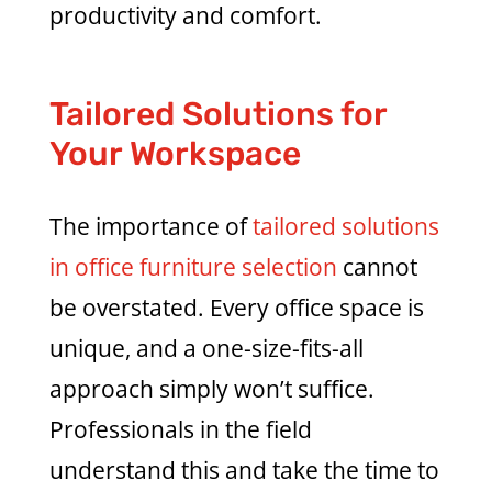
productivity and comfort.
Tailored Solutions for
Your Workspace
The importance of
tailored solutions
in office furniture selection
cannot
be overstated. Every office space is
unique, and a one-size-fits-all
approach simply won’t suffice.
Professionals in the field
understand this and take the time to