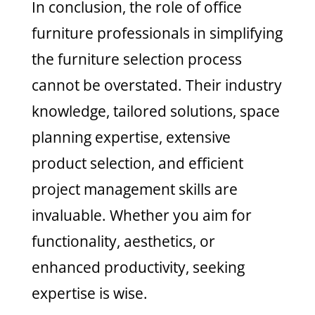
In conclusion, the role of office
furniture professionals in simplifying
the furniture selection process
cannot be overstated. Their industry
knowledge, tailored solutions, space
planning expertise, extensive
product selection, and efficient
project management skills are
invaluable. Whether you aim for
functionality, aesthetics, or
enhanced productivity, seeking
expertise is wise.