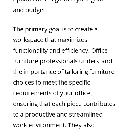
and budget.
The primary goal is to create a
workspace that maximizes
functionality and efficiency. Office
furniture professionals understand
the importance of tailoring furniture
choices to meet the specific
requirements of your office,
ensuring that each piece contributes
to a productive and streamlined
work environment. They also