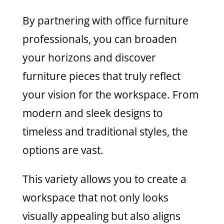
By partnering with office furniture
professionals, you can broaden
your horizons and discover
furniture pieces that truly reflect
your vision for the workspace. From
modern and sleek designs to
timeless and traditional styles, the
options are vast.
This variety allows you to create a
workspace that not only looks
visually appealing but also aligns