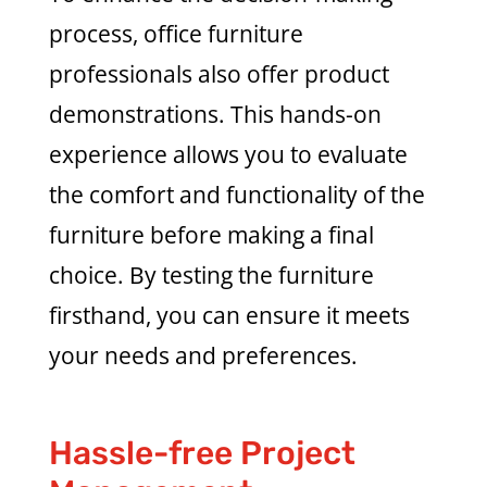
process, office furniture
professionals also offer product
demonstrations. This hands-on
experience allows you to evaluate
the comfort and functionality of the
furniture before making a final
choice. By testing the furniture
firsthand, you can ensure it meets
your needs and preferences.
Hassle-free Project