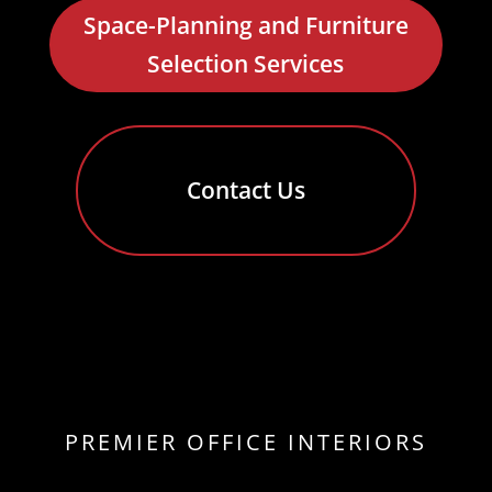
Space-Planning and Furniture
Selection Services
Contact Us
PREMIER OFFICE INTERIORS