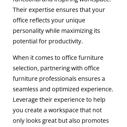
Their expertise ensures that your
office reflects your unique
personality while maximizing its
potential for productivity.
When it comes to office furniture
selection, partnering with office
furniture professionals ensures a
seamless and optimized experience.
Leverage their experience to help
you create a workspace that not
only looks great but also promotes