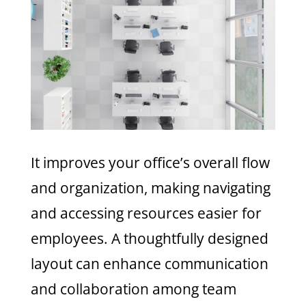
It improves your office’s overall flow
and organization, making navigating
and accessing resources easier for
employees. A thoughtfully designed
layout can enhance communication
and collaboration among team