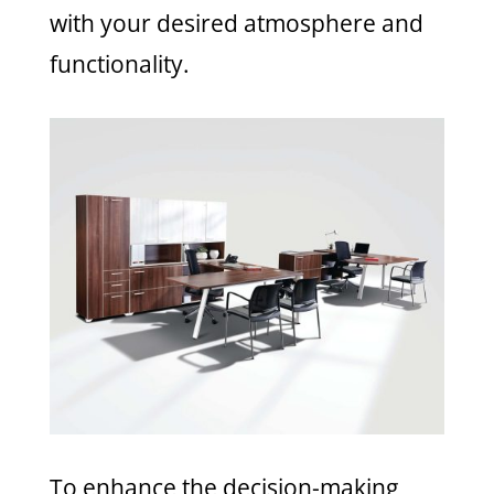
with your desired atmosphere and
functionality.
To enhance the decision-making