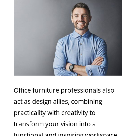
Office furniture professionals also
act as design allies, combining
practicality with creativity to
transform your vision into a
functional and inspiring workspace.