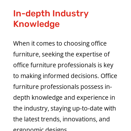
In-depth Industry
Knowledge
When it comes to choosing office
furniture, seeking the expertise of
office furniture professionals is key
to making informed decisions. Office
furniture professionals possess in-
depth knowledge and experience in
the industry, staying up-to-date with
the latest trends, innovations, and
ergonomic designs.