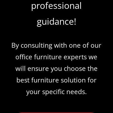
professional
guidance!
By consulting with one of our
office furniture experts we
will ensure you choose the
best furniture solution for
your specific needs.